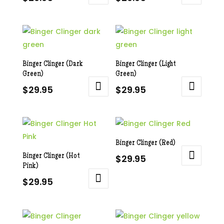
Binger Clinger (Dark
Binger Clinger (Light
Green)
Green)
$
29.95
$
29.95
Binger Clinger (Red)
Binger Clinger (Hot
$
29.95
Pink)
$
29.95