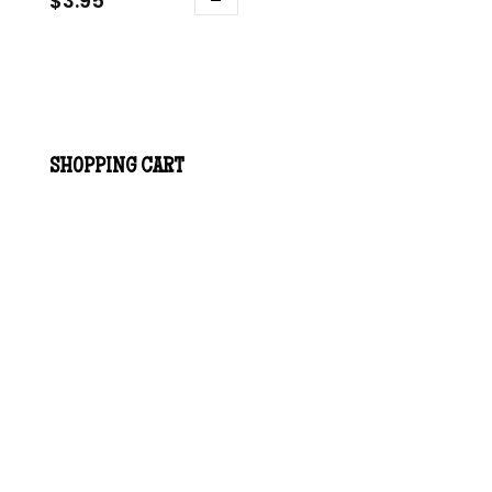
$
3.95
may
be
chosen
on
the
SHOPPING CART
product
page