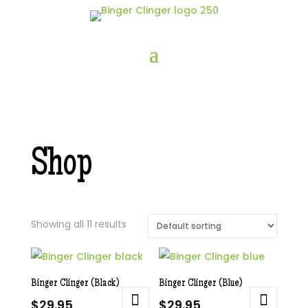
Shop
Showing all 11 results
Binger Clinger (Black)
Binger Clinger (Blue)
$
29.95
$
29.95