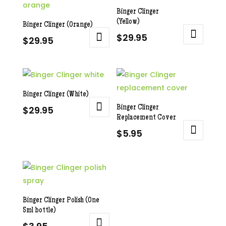
Binger Clinger
(Yellow)
Binger Clinger (Orange)
$
29.95
$
29.95
Binger Clinger (White)
$
29.95
Binger Clinger
Replacement Cover
$
5.95
This
product
has
multiple
variants.
Binger Clinger Polish (One
The
5ml bottle)
options